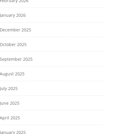
February 2026
January 2026
December 2025
October 2025
September 2025
August 2025
July 2025
June 2025
April 2025
January 2025