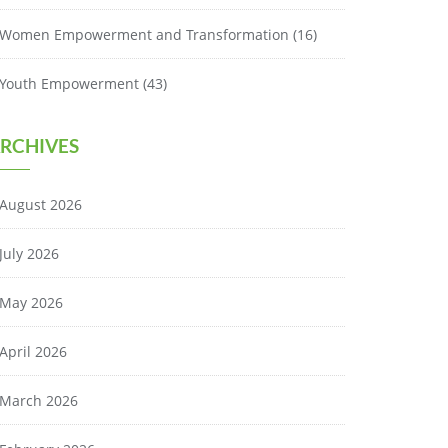
Women Empowerment and Transformation
(16)
Youth Empowerment
(43)
RCHIVES
August 2026
July 2026
May 2026
April 2026
March 2026