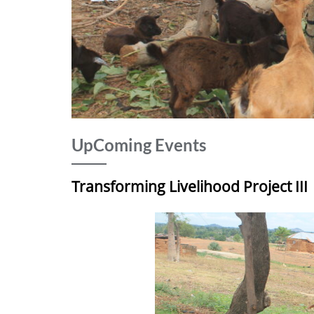
UpComing Events
Transforming Livelihood Project III