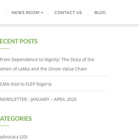
NEWS ROOM
CONTACT US
BLOG
ECENT POSTS
From Dependence to Dignity: The Story of the
omen of Lekka and the Onion Value Chain
CMA Visit to FLEP Nigeria
NEWSLETTER : JANUARY – APRIL 2026
ATEGORIES
advocacy
(20)