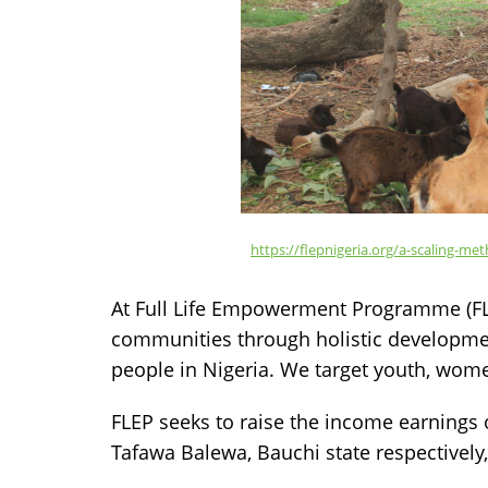
https://flepnigeria.org/a-scaling-
At Full Life Empowerment Programme (FL
communities through holistic development
people in Nigeria. We target youth, wom
FLEP seeks to raise the income earnings
Tafawa Balewa, Bauchi state respectively