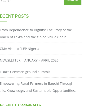
ECENT POSTS
From Dependence to Dignity: The Story of the
omen of Lekka and the Onion Value Chain
CMA Visit to FLEP Nigeria
NEWSLETTER : JANUARY – APRIL 2026
FORB: Common ground summit
Empowering Rural Farmers in Bauchi Through
kills, Knowledge, and Sustainable Opportunities.
ECENT COMMENTS