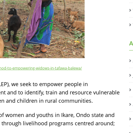
A
method-to-empowering-widows-in-tafawa-balewa/
EP), we seek to empower people in
 and to identify, train and resource vulnerable
en and children in rural communities.
 of women and youths in Ikare, Ondo state and
, through livelihood programs centred around;