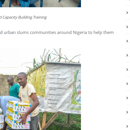
 Capacity Building Training
 and urban slums communities around Nigeria to help them