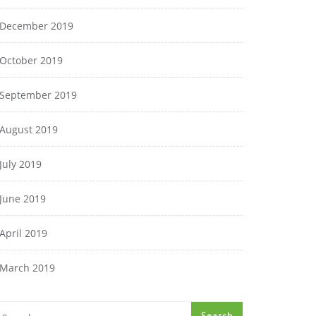
December 2019
October 2019
September 2019
August 2019
July 2019
June 2019
April 2019
March 2019