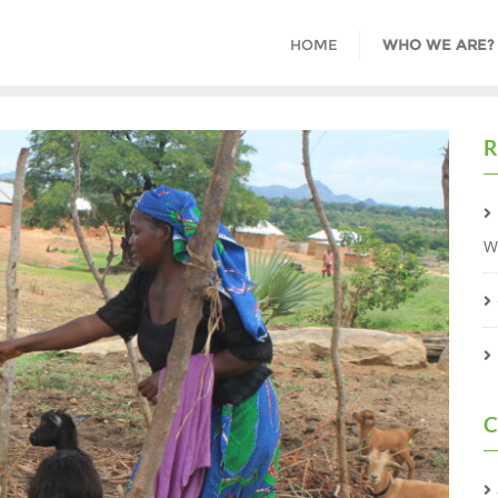
HOME
WHO WE ARE?
R
W
C