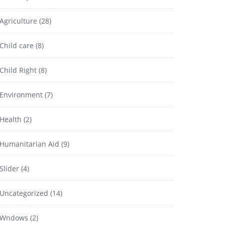
Agriculture
(28)
Child care
(8)
Child Right
(8)
Environment
(7)
Health
(2)
Humanitarian Aid
(9)
Slider
(4)
Uncategorized
(14)
Wndows
(2)