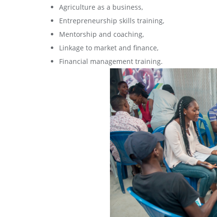
Agriculture as a business,
Entrepreneurship skills training,
Mentorship and coaching,
Linkage to market and finance,
Financial management training.