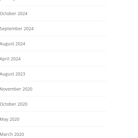
October 2024
September 2024
August 2024
April 2024
August 2023
November 2020
October 2020
May 2020
March 2020