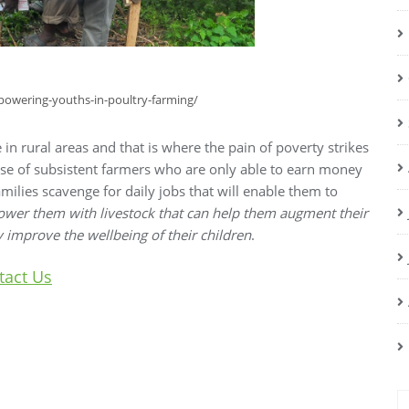
mpowering-youths-in-poultry-farming/
ive in rural areas and that is where the pain of poverty strikes
ise of subsistent farmers who are only able to earn money
milies scavenge for daily jobs that will enable them to
ower them with livestock that can help them augment their
y improve the wellbeing of their children
.
tact Us