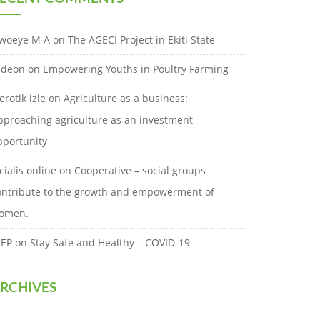
woeye M A
on
The AGECI Project in Ekiti State
ideon
on
Empowering Youths in Poultry Farming
erotik izle
on
Agriculture as a business:
pproaching agriculture as an investment
pportunity
cialis online
on
Cooperative – social groups
ontribute to the growth and empowerment of
omen.
LEP
on
Stay Safe and Healthy – COVID-19
RCHIVES