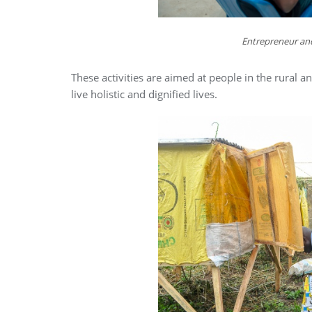
Entrepreneur and
These activities are aimed at people in the rural
live holistic and dignified lives.