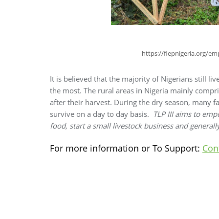
https://flepnigeria.org/e
It is believed that the majority of Nigerians still l
the most. The rural areas in Nigeria mainly compr
after their harvest. During the dry season, many fa
survive on a day to day basis.
TLP III aims to emp
food, start a small livestock business and generall
For more information or To Support:
Con