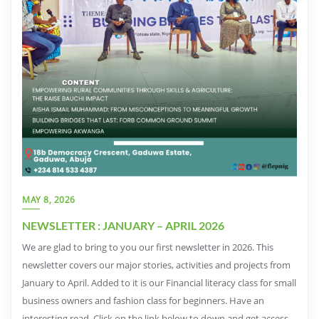
MAY 8, 2026
NEWSLETTER : JANUARY – APRIL 2026
We are glad to bring to you our first newsletter in 2026. This
newsletter covers our major stories, activities and projects from
January to April. Added to it is our Financial literacy class for small
business owners and fashion class for beginners. Have an
interesting read. Click on the link below to down and get access