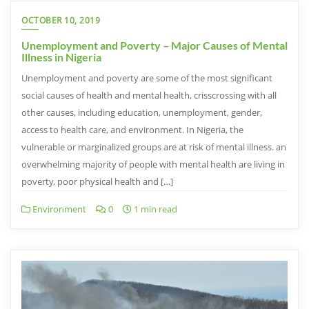
OCTOBER 10, 2019
Unemployment and Poverty – Major Causes of Mental
Illness in Nigeria
Unemployment and poverty are some of the most significant
social causes of health and mental health, crisscrossing with all
other causes, including education, unemployment, gender,
access to health care, and environment. In Nigeria, the
vulnerable or marginalized groups are at risk of mental illness. an
overwhelming majority of people with mental health are living in
poverty, poor physical health and […]
Environment
0
1 min read