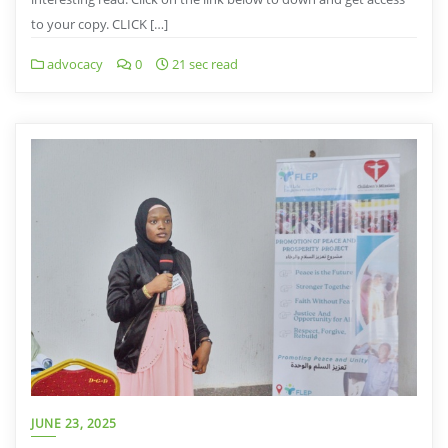
to your copy. CLICK […]
advocacy
0
21 sec read
JUNE 23, 2025