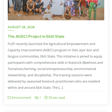
AUGUST 26, 2024
The AGECI Project in Ekiti State
FLEP recently launched the Agricultural Empowerment and
Capacity Improvement (AGECI) program in Odo aiye’ dun and
Ikogosi communities, Ekiti State. This initiative is aimed to equip
participants with comprehensive skills in livestock (Beehives and
Tomatoes) farming, social entrepreneurship, environmental
stewardship, and discipleship. The training sessions were
delivered by seasoned livestock practitioners who are resident
within and around Ekiti State. The […]
Environment
1
50 sec read