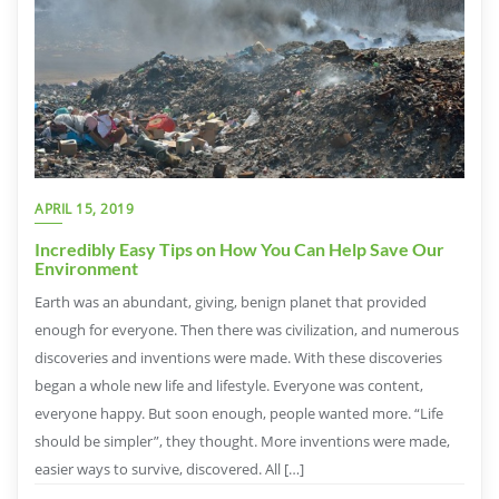
APRIL 15, 2019
Incredibly Easy Tips on How You Can Help Save Our
Environment
Earth was an abundant, giving, benign planet that provided
enough for everyone. Then there was civilization, and numerous
discoveries and inventions were made. With these discoveries
began a whole new life and lifestyle. Everyone was content,
everyone happy. But soon enough, people wanted more. “Life
should be simpler”, they thought. More inventions were made,
easier ways to survive, discovered. All […]