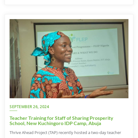
SEPTEMBER 26, 2024
Teacher Training for Staff of Sharing Prosperity
School, New Kuchingoro IDP Camp, Abuja
Thrive Ahead Project (TAP) recently hosted a two-day teacher