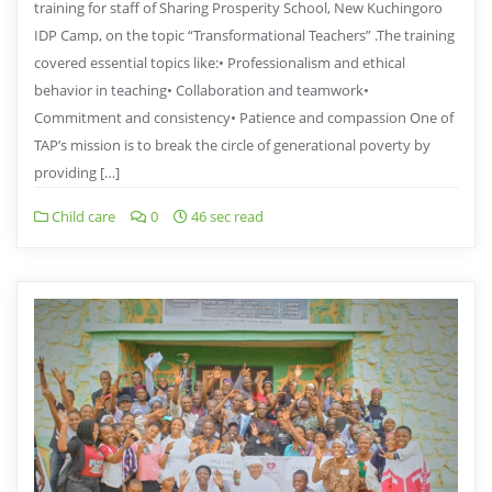
training for staff of Sharing Prosperity School, New Kuchingoro
IDP Camp, on the topic “Transformational Teachers” .The training
covered essential topics like:• Professionalism and ethical
behavior in teaching• ⁠Collaboration and teamwork•
⁠Commitment and consistency• ⁠Patience and compassion One of
TAP’s mission is to break the circle of generational poverty by
providing […]
Child care
0
46 sec read