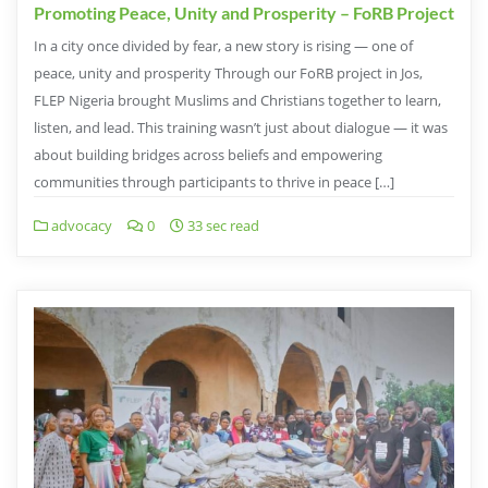
Promoting Peace, Unity and Prosperity – FoRB Project
In a city once divided by fear, a new story is rising — one of
peace, unity and prosperity Through our FoRB project in Jos,
FLEP Nigeria brought Muslims and Christians together to learn,
listen, and lead. This training wasn’t just about dialogue — it was
about building bridges across beliefs and empowering
communities through participants to thrive in peace […]
advocacy
0
33 sec read