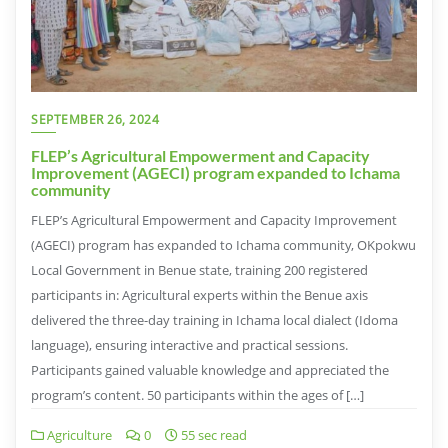
SEPTEMBER 26, 2024
FLEP’s Agricultural Empowerment and Capacity
Improvement (AGECI) program expanded to Ichama
community
FLEP’s Agricultural Empowerment and Capacity Improvement
(AGECI) program has expanded to Ichama community, OKpokwu
Local Government in Benue state, training 200 registered
participants in: Agricultural experts within the Benue axis
delivered the three-day training in Ichama local dialect (Idoma
language), ensuring interactive and practical sessions.
Participants gained valuable knowledge and appreciated the
program’s content. 50 participants within the ages of […]
Agriculture
0
55 sec read