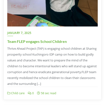
JANUARY 7, 2025
Team FLEP engages School Children
Thrive Ahead Project (TAP) is engaging school children at Sharing
prosperity school Kuchingoro IDP camp on how to build godly
values and character. We want to prepare the mind of the
children to become intentional leaders who will stand up against
corruption and hence eradicate generational poverty.FLEP team
recently mobilized the school children to clean their classrooms
and the surrounding […]
Child care
0
58 sec read