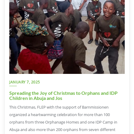
JANUARY 7, 2025
Spreading the Joy of Christmas to Orphans and IDP
Children in Abuja and Jos
This Christmas, FLEP with the support of Barnmissionen
organized a heartwarming celebration for more than 100
orphans from three Orphanage Homes and one IDP Camp in
Abuja and also more than 200 orphans from seven different