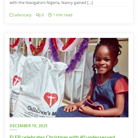
with the Navigators Nigeria, Nancy gained […]
advocacy
0
1 min read
DECEMBER 19, 2025
FLEP celebrates Christmas with 40 underserved