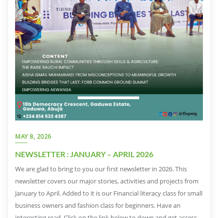
MAY 8, 2026
NEWSLETTER : JANUARY – APRIL 2026
We are glad to bring to you our first newsletter in 2026. This
newsletter covers our major stories, activities and projects from
January to April. Added to it is our Financial literacy class for small
business owners and fashion class for beginners. Have an
interesting read. Click on the link below to down and get access