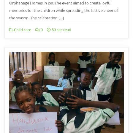
Orphanage Homes in Jos. The event aimed to create joyful
memories for the children while spreading the festive cheer of
the season. The celebration […]
Child care
0
50 sec read