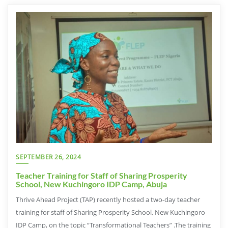
SEPTEMBER 26, 2024
Teacher Training for Staff of Sharing Prosperity
School, New Kuchingoro IDP Camp, Abuja
Thrive Ahead Project (TAP) recently hosted a two-day teacher
training for staff of Sharing Prosperity School, New Kuchingoro
IDP Camp, on the topic “Transformational Teachers” .The training