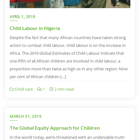
APRIL 1, 2019
Child Labour in Nigeria
Despite the fact that many African countries have taken strong
action to combat child labour, child labour is on the increase in
Africa. The 2016 Global Estimates of Child Labour indicate that
one-fifth of all African children are involved in child labour, a
proportion more than twice as high as in any other region. Nine
per cent of African children […]
Child care
1
2 min read
MARCH 31, 2019
The Global Equity Approach for Children
In the world today, we’re threatened with an undeniable truth: