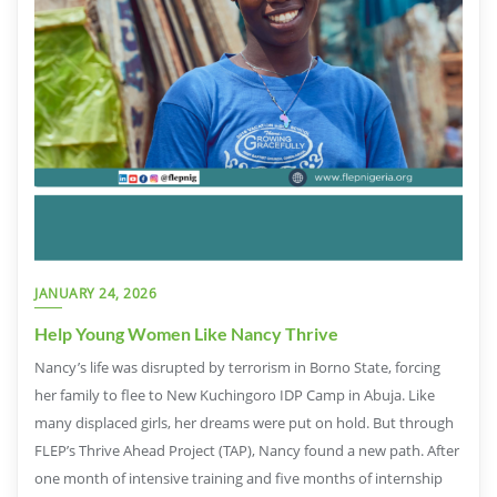
JANUARY 24, 2026
Help Young Women Like Nancy Thrive
Nancy’s life was disrupted by terrorism in Borno State, forcing
her family to flee to New Kuchingoro IDP Camp in Abuja. Like
many displaced girls, her dreams were put on hold. But through
FLEP’s Thrive Ahead Project (TAP), Nancy found a new path. After
one month of intensive training and five months of internship