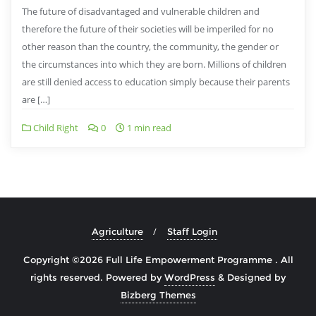
The future of disadvantaged and vulnerable children and
therefore the future of their societies will be imperiled for no
other reason than the country, the community, the gender or
the circumstances into which they are born. Millions of children
are still denied access to education simply because their parents
are […]
Child Right
0
1 min read
Agriculture
Staff Login
Copyright ©2026 Full Life Empowerment Programme . All
rights reserved.
Powered by
WordPress
&
Designed by
Bizberg Themes