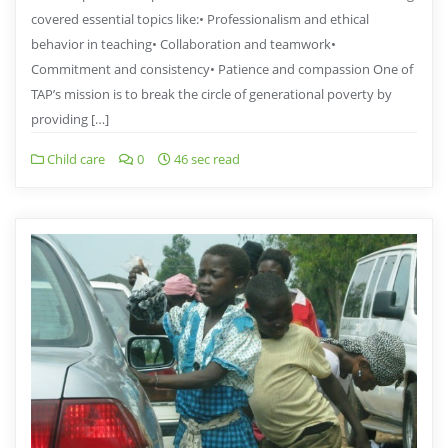
covered essential topics like:• Professionalism and ethical
behavior in teaching• ⁠Collaboration and teamwork•
⁠Commitment and consistency• ⁠Patience and compassion One of
TAP’s mission is to break the circle of generational poverty by
providing […]
Child care
0
46 sec read