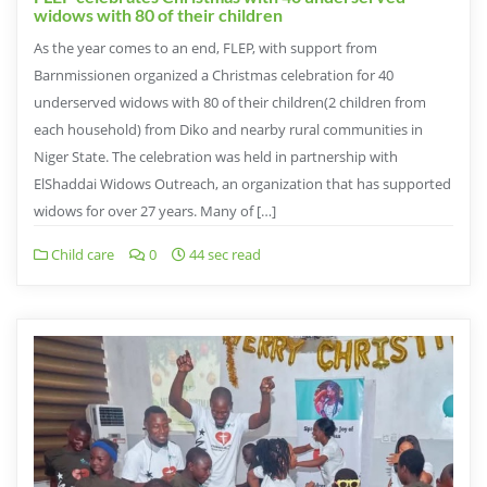
widows with 80 of their children
As the year comes to an end, FLEP, with support from
Barnmissionen organized a Christmas celebration for 40
underserved widows with 80 of their children(2 children from
each household) from Diko and nearby rural communities in
Niger State. The celebration was held in partnership with
ElShaddai Widows Outreach, an organization that has supported
widows for over 27 years. Many of […]
Child care
0
44 sec read