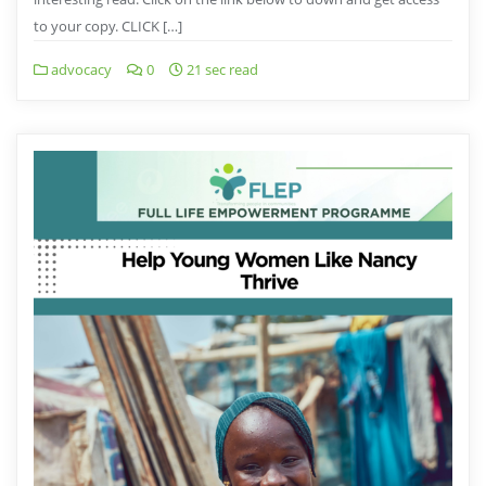
to your copy. CLICK […]
advocacy
0
21 sec read