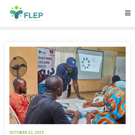
OCTOBER 22, 2025