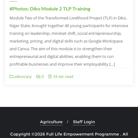
#Photos: Diko Module 2 TLP Training
Module Two of the Transformed Livelihood Project (TLP) in Diko,
Niger State, brought together 40 young participants for intensive
training on leadership, mindset shift, social entrepreneurship,
marketing, pricing, and digital skills such as Google Workspace
and Canva. The aim of this module is to strengthen their
entrepreneurial and digital abilities, enabling them to run
profitable businesses and improve their employability […]
advocacy
0
33 sec read
Agriculture
Staff Login
Copyright ©2026 Full Life Empowerment Programme . All