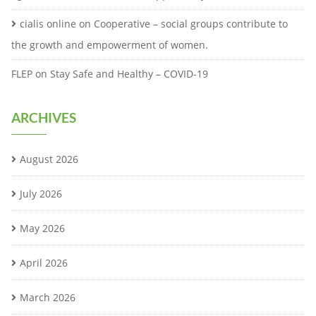
cialis online
on
Cooperative – social groups contribute to
the growth and empowerment of women.
FLEP
on
Stay Safe and Healthy – COVID-19
ARCHIVES
August 2026
July 2026
May 2026
April 2026
March 2026