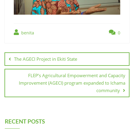
benita
0
The AGECI Project in Ekiti State
FLEP’s Agricultural Empowerment and Capacity
Improvement (AGECI) program expanded to Ichama
community
RECENT POSTS