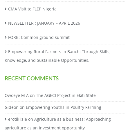
CMA Visit to FLEP Nigeria
NEWSLETTER : JANUARY – APRIL 2026
FORB: Common ground summit
Empowering Rural Farmers in Bauchi Through Skills,
Knowledge, and Sustainable Opportunities.
RECENT COMMENTS
Owoeye M A
on
The AGECI Project in Ekiti State
Gideon
on
Empowering Youths in Poultry Farming
erotik izle
on
Agriculture as a business: Approaching
agriculture as an investment opportunity