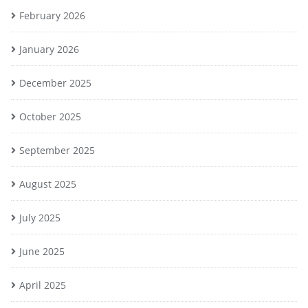
February 2026
January 2026
December 2025
October 2025
September 2025
August 2025
July 2025
June 2025
April 2025