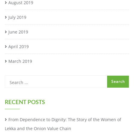
August 2019
July 2019
June 2019
April 2019
March 2019
RECENT POSTS
From Dependence to Dignity: The Story of the Women of
Lekka and the Onion Value Chain