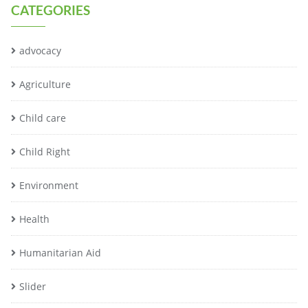
CATEGORIES
advocacy
Agriculture
Child care
Child Right
Environment
Health
Humanitarian Aid
Slider