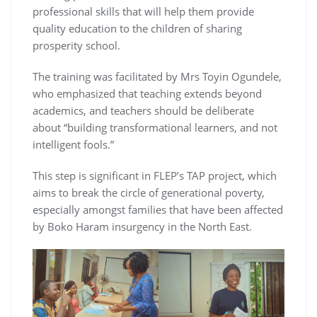
professional skills that will help them provide
quality education to the children of sharing
prosperity school.
The training was facilitated by Mrs Toyin Ogundele,
who emphasized that teaching extends beyond
academics, and teachers should be deliberate
about “building transformational learners, and not
intelligent fools.”
This step is significant in FLEP’s TAP project, which
aims to break the circle of generational poverty,
especially amongst families that have been affected
by Boko Haram insurgency in the North East.