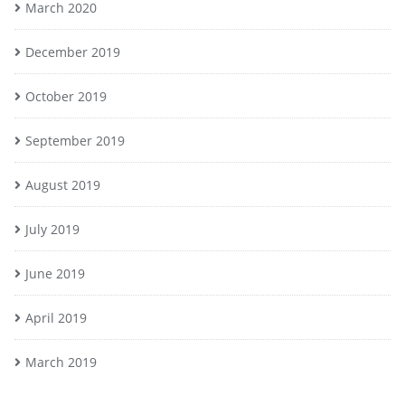
March 2020
December 2019
October 2019
September 2019
August 2019
July 2019
June 2019
April 2019
March 2019