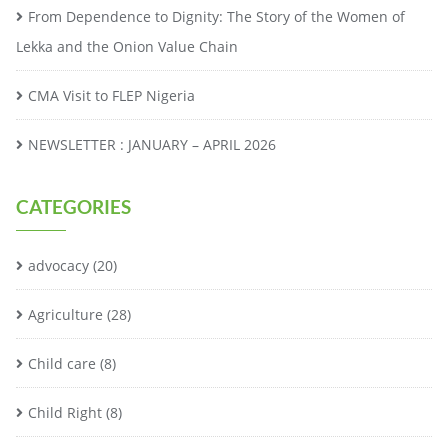
From Dependence to Dignity: The Story of the Women of
Lekka and the Onion Value Chain
CMA Visit to FLEP Nigeria
NEWSLETTER : JANUARY – APRIL 2026
CATEGORIES
advocacy
(20)
Agriculture
(28)
Child care
(8)
Child Right
(8)