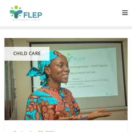
CHILD CARE