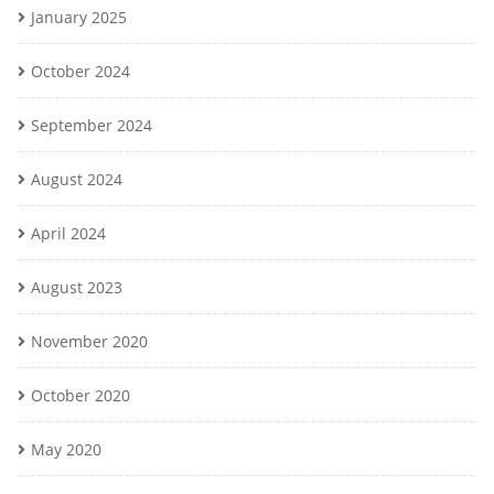
January 2025
October 2024
September 2024
August 2024
April 2024
August 2023
November 2020
October 2020
May 2020