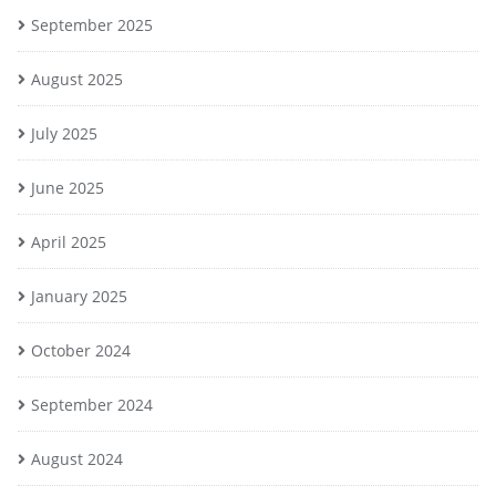
September 2025
August 2025
July 2025
June 2025
April 2025
January 2025
October 2024
September 2024
August 2024