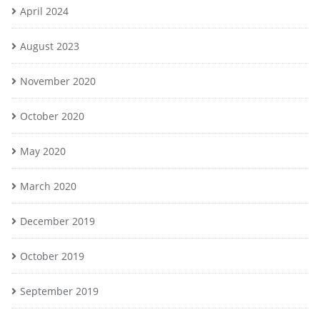
April 2024
August 2023
November 2020
October 2020
May 2020
March 2020
December 2019
October 2019
September 2019