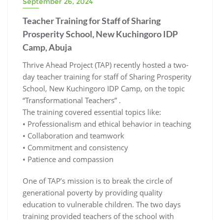
September 26, 2024
Teacher Training for Staff of Sharing
Prosperity School, New Kuchingoro IDP
Camp, Abuja
Thrive Ahead Project (TAP) recently hosted a two-
day teacher training for staff of Sharing Prosperity
School, New Kuchingoro IDP Camp, on the topic
“Transformational Teachers” .
The training covered essential topics like:
• Professionalism and ethical behavior in teaching
• ⁠Collaboration and teamwork
• ⁠Commitment and consistency
• ⁠Patience and compassion
One of TAP’s mission is to break the circle of
generational poverty by providing quality
education to vulnerable children. The two days
training provided teachers of the school with