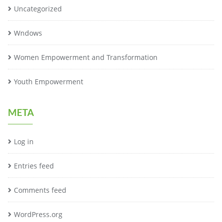
Uncategorized
Wndows
Women Empowerment and Transformation
Youth Empowerment
META
Log in
Entries feed
Comments feed
WordPress.org