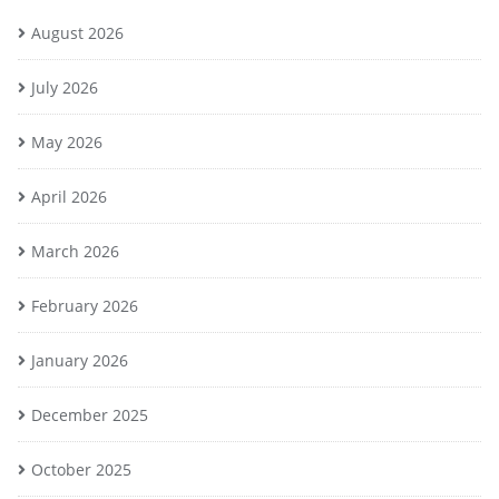
August 2026
July 2026
May 2026
April 2026
March 2026
February 2026
January 2026
December 2025
October 2025