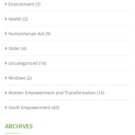
Environment
(7)
Health
(2)
Humanitarian Aid
(9)
Slider
(4)
Uncategorized
(14)
Wndows
(2)
Women Empowerment and Transformation
(16)
Youth Empowerment
(43)
ARCHIVES