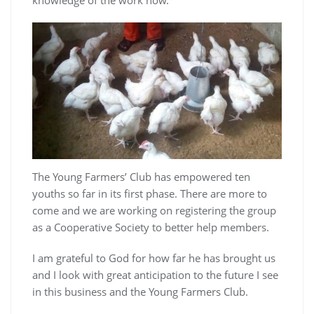
knowledge of the work now.
The Young Farmers’ Club has empowered ten
youths so far in its first phase. There are more to
come and we are working on registering the group
as a Cooperative Society to better help members.
I am grateful to God for how far he has brought us
and I look with great anticipation to the future I see
in this business and the Young Farmers Club.