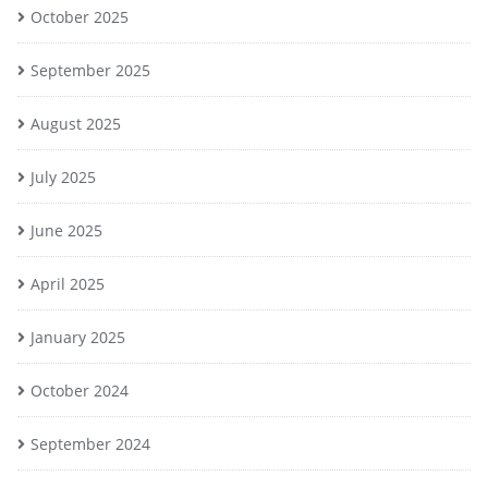
October 2025
September 2025
August 2025
July 2025
June 2025
April 2025
January 2025
October 2024
September 2024