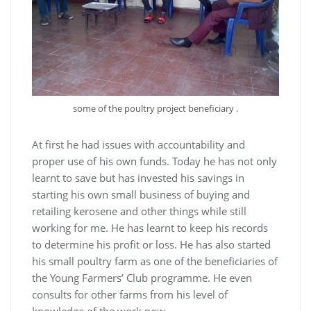
some of the poultry project beneficiary .
At first he had issues with accountability and
proper use of his own funds. Today he has not only
learnt to save but has invested his savings in
starting his own small business of buying and
retailing kerosene and other things while still
working for me. He has learnt to keep his records
to determine his profit or loss. He has also started
his small poultry farm as one of the beneficiaries of
the Young Farmers’ Club programme. He even
consults for other farms from his level of