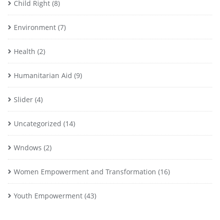
Child Right
(8)
Environment
(7)
Health
(2)
Humanitarian Aid
(9)
Slider
(4)
Uncategorized
(14)
Wndows
(2)
Women Empowerment and Transformation
(16)
Youth Empowerment
(43)