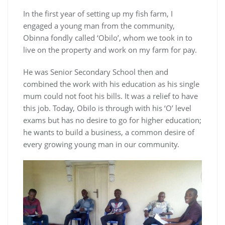
In the first year of setting up my fish farm, I
engaged a young man from the community,
Obinna fondly called ‘Obilo’, whom we took in to
live on the property and work on my farm for pay.
He was Senior Secondary School then and
combined the work with his education as his single
mum could not foot his bills. It was a relief to have
this job. Today, Obilo is through with his ‘O’ level
exams but has no desire to go for higher education;
he wants to build a business, a common desire of
every growing young man in our community.