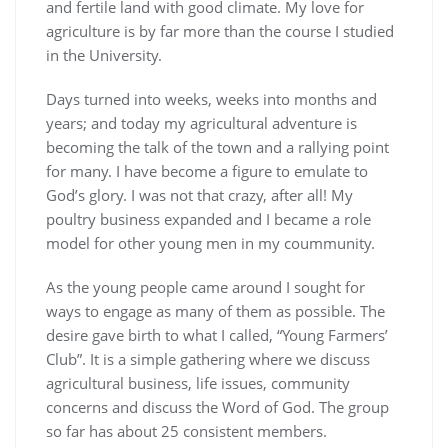
and fertile land with good climate. My love for
agriculture is by far more than the course I studied
in the University.
Days turned into weeks, weeks into months and
years; and today my agricultural adventure is
becoming the talk of the town and a rallying point
for many. I have become a figure to emulate to
God’s glory. I was not that crazy, after all! My
poultry business expanded and I became a role
model for other young men in my coummunity.
As the young people came around I sought for
ways to engage as many of them as possible. The
desire gave birth to what I called, “Young Farmers’
Club”. It is a simple gathering where we discuss
agricultural business, life issues, community
concerns and discuss the Word of God. The group
so far has about 25 consistent members.