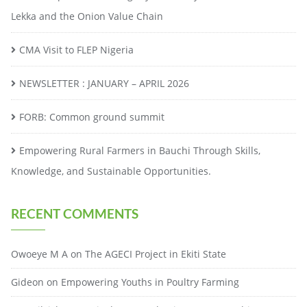
Lekka and the Onion Value Chain
CMA Visit to FLEP Nigeria
NEWSLETTER : JANUARY – APRIL 2026
FORB: Common ground summit
Empowering Rural Farmers in Bauchi Through Skills,
Knowledge, and Sustainable Opportunities.
RECENT COMMENTS
Owoeye M A
on
The AGECI Project in Ekiti State
Gideon
on
Empowering Youths in Poultry Farming