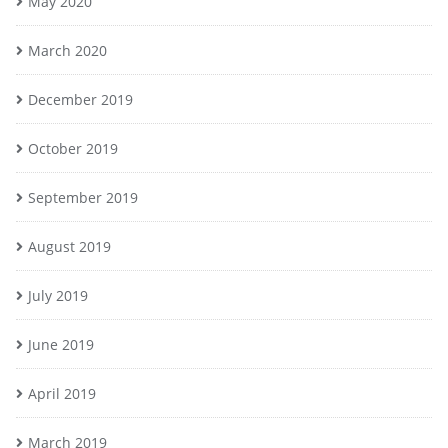
May 2020
March 2020
December 2019
October 2019
September 2019
August 2019
July 2019
June 2019
April 2019
March 2019