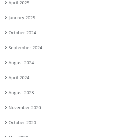
April 2025
January 2025
October 2024
September 2024
August 2024
April 2024
August 2023
November 2020
October 2020