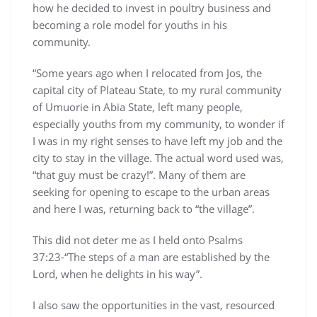
how he decided to invest in poultry business and
becoming a role model for youths in his
community.
“Some years ago when I relocated from Jos, the
capital city of Plateau State, to my rural community
of Umuorie in Abia State, left many people,
especially youths from my community, to wonder if
I was in my right senses to have left my job and the
city to stay in the village. The actual word used was,
“that guy must be crazy!”. Many of them are
seeking for opening to escape to the urban areas
and here I was, returning back to “the village”.
This did not deter me as I held onto Psalms
37:23-“The steps of a man are established by the
Lord, when he delights in his way”.
I also saw the opportunities in the vast, resourced