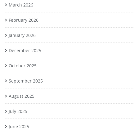
March 2026
February 2026
January 2026
December 2025
October 2025
September 2025
August 2025
July 2025
June 2025