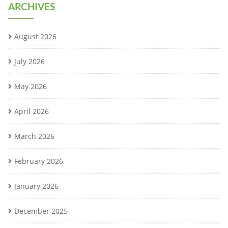
ARCHIVES
August 2026
July 2026
May 2026
April 2026
March 2026
February 2026
January 2026
December 2025