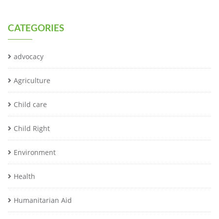
CATEGORIES
advocacy
Agriculture
Child care
Child Right
Environment
Health
Humanitarian Aid