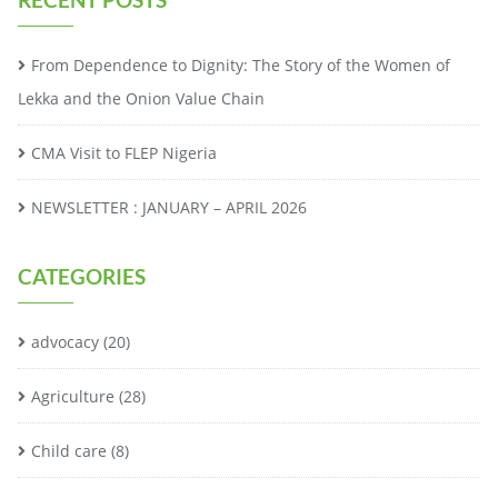
From Dependence to Dignity: The Story of the Women of
Lekka and the Onion Value Chain
CMA Visit to FLEP Nigeria
NEWSLETTER : JANUARY – APRIL 2026
CATEGORIES
advocacy
(20)
Agriculture
(28)
Child care
(8)