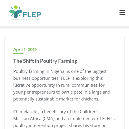
April 1, 2019
The Shift in Poultry Farming
Poultry farming in Nigeria, is one of the biggest
business opportunities. FLEP is exploring
this
lucrative
opportunity in rural communities for
young entrepreneurs to participate in a large and
potentially sustainable market for chickens.
Chimela Ule , a beneficiary of the Children’s
Mission Africa (CMA) and an implementer of FLEP’s
poultry intervention project shares his story on