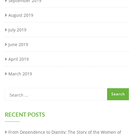
September 2019
August 2019
July 2019
June 2019
April 2019
March 2019
RECENT POSTS
From Dependence to Dignity: The Story of the Women of