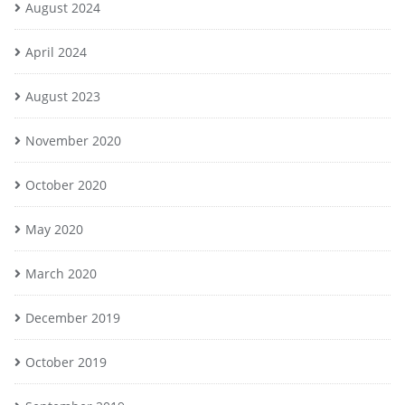
August 2024
April 2024
August 2023
November 2020
October 2020
May 2020
March 2020
December 2019
October 2019