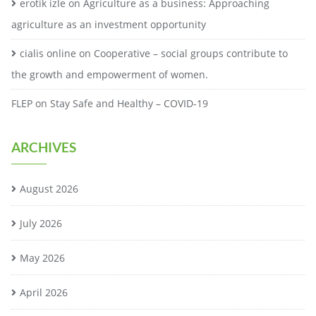
erotik izle
on
Agriculture as a business: Approaching
agriculture as an investment opportunity
cialis online
on
Cooperative – social groups contribute to
the growth and empowerment of women.
FLEP
on
Stay Safe and Healthy – COVID-19
ARCHIVES
August 2026
July 2026
May 2026
April 2026