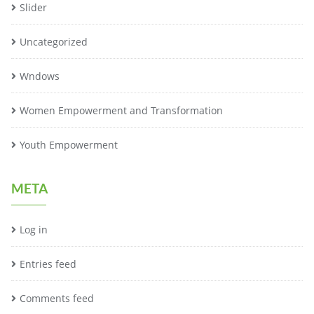
Slider
Uncategorized
Wndows
Women Empowerment and Transformation
Youth Empowerment
META
Log in
Entries feed
Comments feed