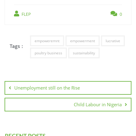
FLEP
0
empoweremnt
empowerment
lucrative
Tags :
poultry business
sustainability
Unemployment still on the Rise
Child Labour in Nigeria
RECENT POSTS