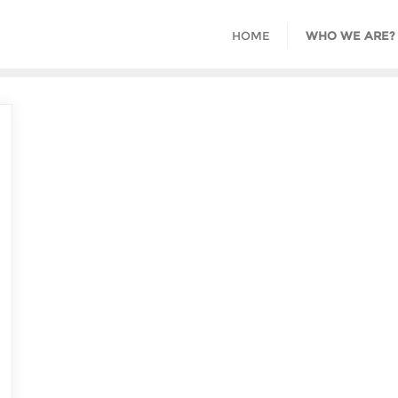
HOME
WHO WE ARE?