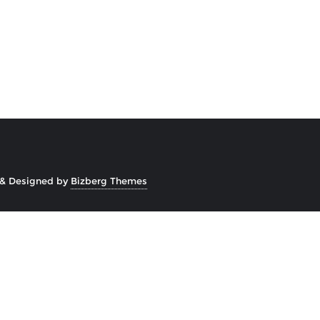
&
Designed by
Bizberg Themes