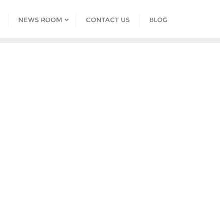
NEWS ROOM
CONTACT US
BLOG