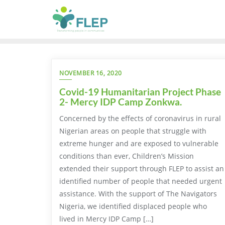
NOVEMBER 16, 2020
Covid-19 Humanitarian Project Phase
2- Mercy IDP Camp Zonkwa.
Concerned by the effects of coronavirus in rural
Nigerian areas on people that struggle with
extreme hunger and are exposed to vulnerable
conditions than ever, Children’s Mission
extended their support through FLEP to assist an
identified number of people that needed urgent
assistance. With the support of The Navigators
Nigeria, we identified displaced people who
lived in Mercy IDP Camp […]