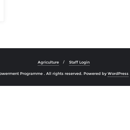
Agriculture
Staff Login
owerment Programme . All rights reserved.
Powered by
WordPress