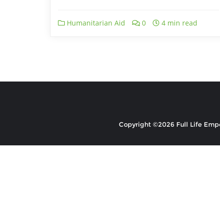
Humanitarian Aid
0
4 min read
Copyright ©2026 Full Life Emp