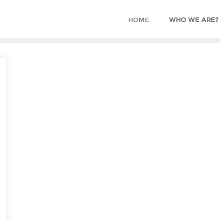
HOME
WHO WE ARE?