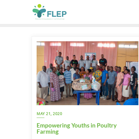
MAY 21, 2020
Empowering Youths in Poultry
Farming