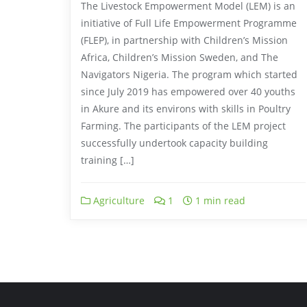
The Livestock Empowerment Model (LEM) is an
initiative of Full Life Empowerment Programme
(FLEP), in partnership with Children’s Mission
Africa, Children’s Mission Sweden, and The
Navigators Nigeria. The program which started
since July 2019 has empowered over 40 youths
in Akure and its environs with skills in Poultry
Farming. The participants of the LEM project
successfully undertook capacity building
training […]
Agriculture
1
1 min read