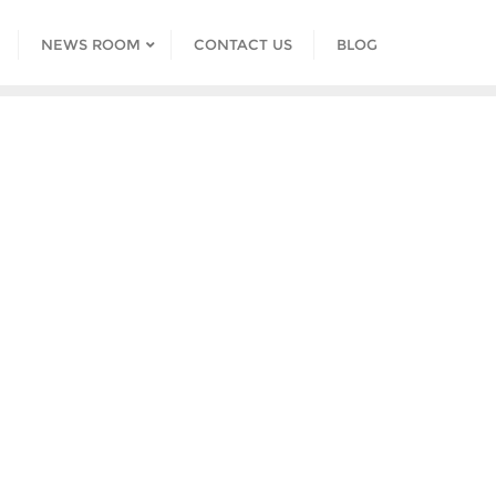
NEWS ROOM
CONTACT US
BLOG