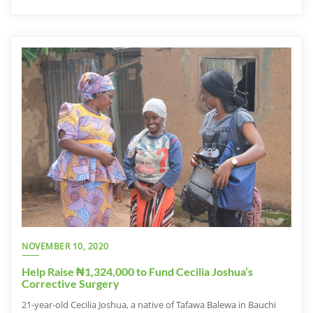
NOVEMBER 10, 2020
Help Raise ₦1,324,000 to Fund Cecilia Joshua’s
Corrective Surgery
21-year-old Cecilia Joshua, a native of Tafawa Balewa in Bauchi