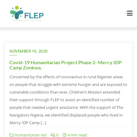
NOVEMBER 16, 2020
Covid-19 Humanitarian Project Phase 2- Mercy IDP
Camp Zonkwa.
Concerned by the effects of coronavirus in rural Nigerian areas
on people that struggle with extreme hunger and are exposed to
vulnerable conditions than ever, Children’s Mission extended
their support through FLEP to assist an identified number of
people that needed urgent assistance. With the support of The
Navigators Nigeria, we identified displaced people who lived in
Mercy IDP Camp […]
Humanitarian Aid
0
4 min read