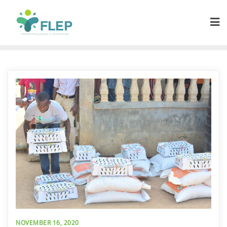
NOVEMBER 16, 2020