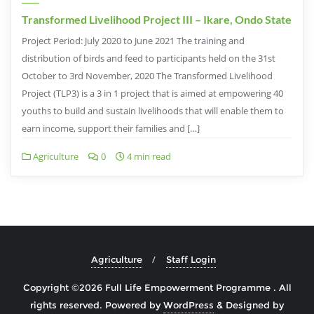
Transformed Livelihood Project III – Ikare, Ondo State
Project Period: July 2020 to June 2021 The training and
distribution of birds and feed to participants held on the 31st
October to 3rd November, 2020 The Transformed Livelihood
Project (TLP3) is a 3 in 1 project that is aimed at empowering 40
youths to build and sustain livelihoods that will enable them to
earn income, support their families and […]
Agriculture
0
4 min read
Agriculture
Staff Login
Copyright ©2026 Full Life Empowerment Programme . All
rights reserved.
Powered by
WordPress
&
Designed by